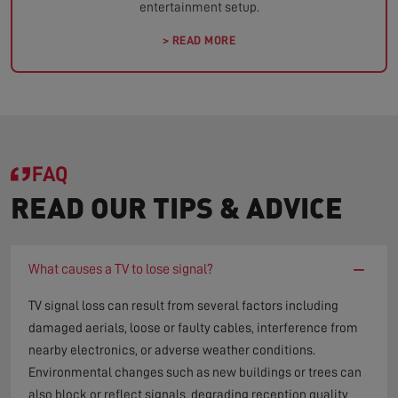
entertainment setup.
> READ MORE
FAQ
READ OUR TIPS & ADVICE
−
What causes a TV to lose signal?
TV signal loss can result from several factors including
damaged aerials, loose or faulty cables, interference from
nearby electronics, or adverse weather conditions.
Environmental changes such as new buildings or trees can
also block or reflect signals, degrading reception quality