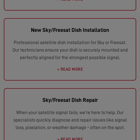
New Sky/Freesat Dish Installation
Professional satellite dish installation for Sky or Freesat.
Our technicians ensure your dish is securely mounted and
perfectly aligned for the strongest possible signal.
> READ MORE
Sky/Freesat Dish Repair
When your satellite signal fails, we're here to help. Our
specialists quickly diagnose and repair issues like signal
loss, pixelation, or weather damage - often on the spot.
> READ MORE