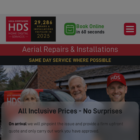
Book Online
in 60 seconds
Aerial Repairs & Installations
SAME DAY SERVICE WHERE POSSIBLE
All Inclusive Prices - No Surprises
On arrival
we will pinpoint the issue and provide a firm upfront
quote and only carry out work you have approved.