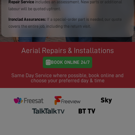
Repair Service
includes an assessment. New parts or additional
labour will be quoted upfront.
Ironclad Assurances:
If a special-order part is needed, our quote
covers the entire job, including the return visit.
Aerial Repairs & Installations
BOOK ONLINE 24/7
Same Day Service where possible, book online and
choose your preferred day & time