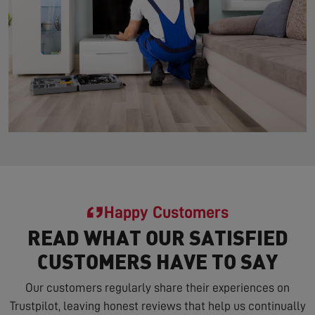
Happy Customers
READ WHAT OUR SATISFIED
CUSTOMERS HAVE TO SAY
Our customers regularly share their experiences on
Trustpilot, leaving honest reviews that help us continually