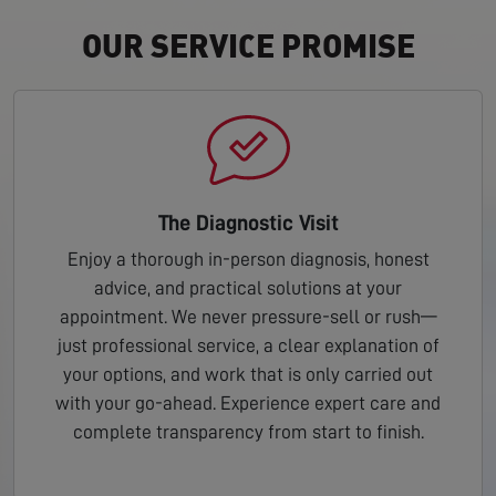
OUR SERVICE PROMISE
The Diagnostic Visit
Enjoy a thorough in-person diagnosis, honest
advice, and practical solutions at your
appointment. We never pressure-sell or rush—
just professional service, a clear explanation of
your options, and work that is only carried out
with your go-ahead. Experience expert care and
complete transparency from start to finish.