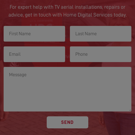
For expert help with TV aerial installations, repairs or
advice, get in touch with Home Digital Services today.
SEND