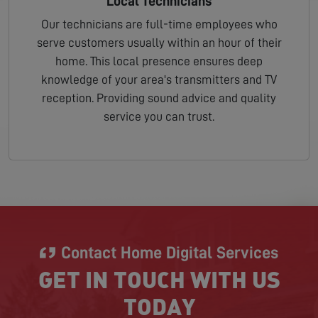
Local Technicians
Our technicians are full-time employees who
serve customers usually within an hour of their
home. This local presence ensures deep
knowledge of your area's transmitters and TV
reception. Providing sound advice and quality
service you can trust.
Contact Home Digital Services
GET IN TOUCH WITH US
TODAY