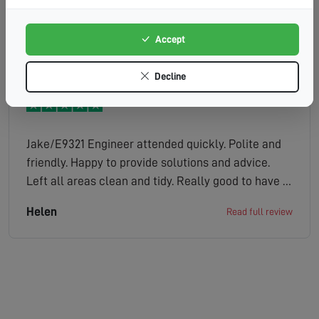
efficiently.
Fiona
Read full review
Accept
Decline
Jake/E9321 Engineer attended quickly. Polite and
friendly. Happy to provide solutions and advice.
Left all areas clean and tidy. Really good to have a
tv that works properly. Not keen on the automated
Helen
Read full review
service, would much rather a human being to
speak to but thats the way things are going
unfortunately